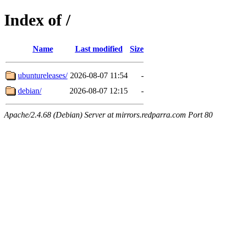
Index of /
Name
Last modified
Size
ubuntureleases/
2026-08-07 11:54
-
debian/
2026-08-07 12:15
-
Apache/2.4.68 (Debian) Server at mirrors.redparra.com Port 80