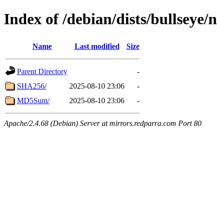
Index of /debian/dists/bullseye/
Name
Last modified
Size
Parent Directory
-
SHA256/
2025-08-10 23:06
-
MD5Sum/
2025-08-10 23:06
-
Apache/2.4.68 (Debian) Server at mirrors.redparra.com Port 80