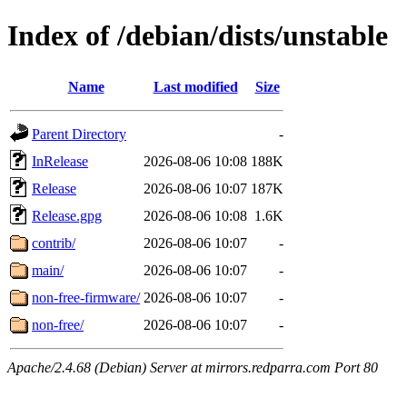
Index of /debian/dists/unstable
Name
Last modified
Size
Parent Directory
-
InRelease
2026-08-06 10:08
188K
Release
2026-08-06 10:07
187K
Release.gpg
2026-08-06 10:08
1.6K
contrib/
2026-08-06 10:07
-
main/
2026-08-06 10:07
-
non-free-firmware/
2026-08-06 10:07
-
non-free/
2026-08-06 10:07
-
Apache/2.4.68 (Debian) Server at mirrors.redparra.com Port 80