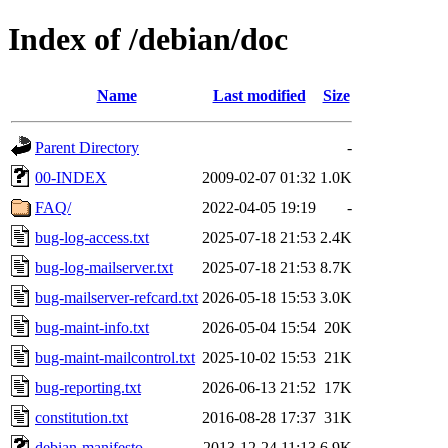
Index of /debian/doc
Name
Last modified
Size
Parent Directory
-
00-INDEX
2009-02-07 01:32
1.0K
FAQ/
2022-04-05 19:19
-
bug-log-access.txt
2025-07-18 21:53
2.4K
bug-log-mailserver.txt
2025-07-18 21:53
8.7K
bug-mailserver-refcard.txt
2026-05-18 15:53
3.0K
bug-maint-info.txt
2026-05-04 15:54
20K
bug-maint-mailcontrol.txt
2025-10-02 15:53
21K
bug-reporting.txt
2026-06-13 21:52
17K
constitution.txt
2016-08-28 17:37
31K
debian-manifesto
2013-12-24 11:13
6.9K