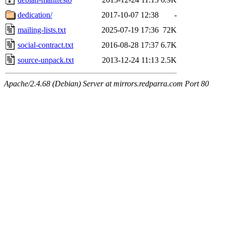
dedication/
2017-10-07 12:38
-
mailing-lists.txt
2025-07-19 17:36
72K
social-contract.txt
2016-08-28 17:37
6.7K
source-unpack.txt
2013-12-24 11:13
2.5K
Apache/2.4.68 (Debian) Server at mirrors.redparra.com Port 80