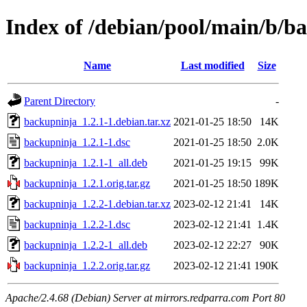
Index of /debian/pool/main/b/b
Name
Last modified
Size
Parent Directory
-
backupninja_1.2.1-1.debian.tar.xz
2021-01-25 18:50
14K
backupninja_1.2.1-1.dsc
2021-01-25 18:50
2.0K
backupninja_1.2.1-1_all.deb
2021-01-25 19:15
99K
backupninja_1.2.1.orig.tar.gz
2021-01-25 18:50
189K
backupninja_1.2.2-1.debian.tar.xz
2023-02-12 21:41
14K
backupninja_1.2.2-1.dsc
2023-02-12 21:41
1.4K
backupninja_1.2.2-1_all.deb
2023-02-12 22:27
90K
backupninja_1.2.2.orig.tar.gz
2023-02-12 21:41
190K
Apache/2.4.68 (Debian) Server at mirrors.redparra.com Port 80