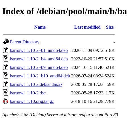
Index of /debian/pool/main/b/b
Name
Last modified
Size
Parent Directory
-
barnowl_1.10-2+b1_amd64.deb
2020-11-09 09:12
518K
barnowl_1.10-2+b4_amd64.deb
2022-10-20 21:57
510K
barnowl_1.10-2+b9_amd64.deb
2024-10-15 11:40
521K
barnowl_1.10-2+b10_amd64.deb
2026-07-24 08:24
524K
barnowl_1.10-2.debian.tar.xz
2020-05-28 17:23
59K
barnowl_1.10-2.dsc
2020-05-28 17:23
1.7K
barnowl_1.10.orig.tar.gz
2018-10-16 21:28
779K
Apache/2.4.68 (Debian) Server at mirrors.redparra.com Port 80