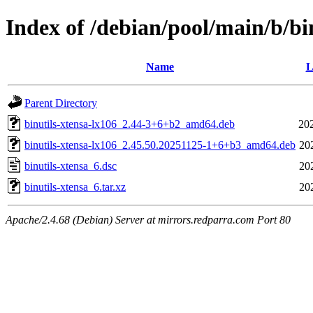
Index of /debian/pool/main/b/bi
Name
L
Parent Directory
binutils-xtensa-lx106_2.44-3+6+b2_amd64.deb
20
binutils-xtensa-lx106_2.45.50.20251125-1+6+b3_amd64.deb
20
binutils-xtensa_6.dsc
20
binutils-xtensa_6.tar.xz
20
Apache/2.4.68 (Debian) Server at mirrors.redparra.com Port 80