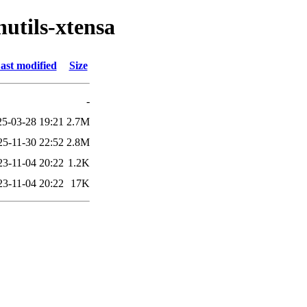
nutils-xtensa
ast modified
Size
-
25-03-28 19:21
2.7M
25-11-30 22:52
2.8M
23-11-04 20:22
1.2K
23-11-04 20:22
17K