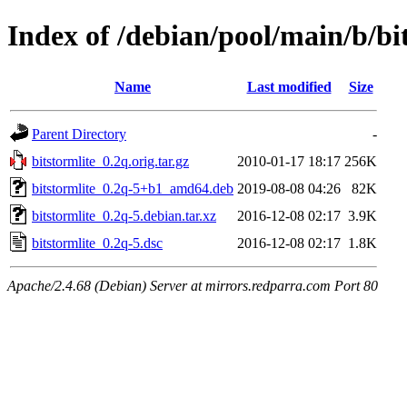
Index of /debian/pool/main/b/bi
Name
Last modified
Size
Parent Directory
-
bitstormlite_0.2q.orig.tar.gz
2010-01-17 18:17
256K
bitstormlite_0.2q-5+b1_amd64.deb
2019-08-08 04:26
82K
bitstormlite_0.2q-5.debian.tar.xz
2016-12-08 02:17
3.9K
bitstormlite_0.2q-5.dsc
2016-12-08 02:17
1.8K
Apache/2.4.68 (Debian) Server at mirrors.redparra.com Port 80