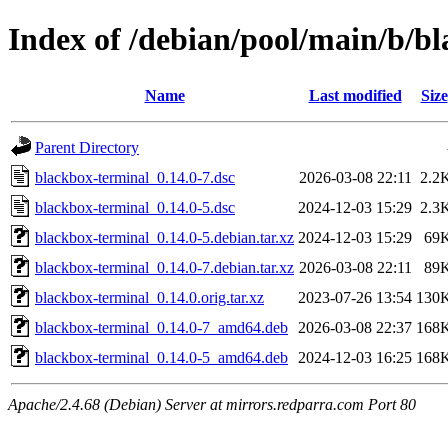
Index of /debian/pool/main/b/b
Name
Last modified
Size
Parent Directory
blackbox-terminal_0.14.0-7.dsc
2026-03-08 22:11
2.2
blackbox-terminal_0.14.0-5.dsc
2024-12-03 15:29
2.3
blackbox-terminal_0.14.0-5.debian.tar.xz
2024-12-03 15:29
69
blackbox-terminal_0.14.0-7.debian.tar.xz
2026-03-08 22:11
89
blackbox-terminal_0.14.0.orig.tar.xz
2023-07-26 13:54
130
blackbox-terminal_0.14.0-7_amd64.deb
2026-03-08 22:37
168
blackbox-terminal_0.14.0-5_amd64.deb
2024-12-03 16:25
168
Apache/2.4.68 (Debian) Server at mirrors.redparra.com Port 80