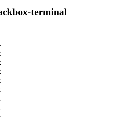
lackbox-terminal
-
K
K
K
K
K
K
K