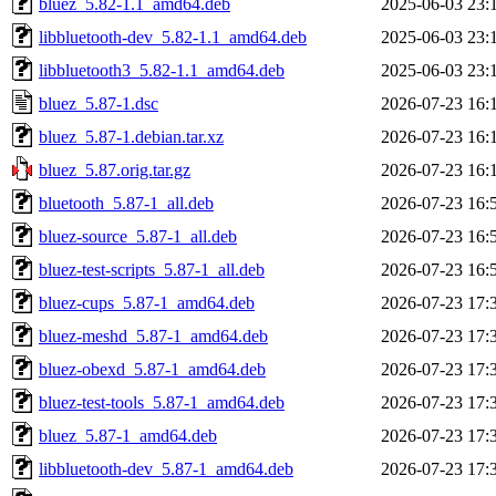
bluez_5.82-1.1_amd64.deb
2025-06-03 23:
libbluetooth-dev_5.82-1.1_amd64.deb
2025-06-03 23:
libbluetooth3_5.82-1.1_amd64.deb
2025-06-03 23:
bluez_5.87-1.dsc
2026-07-23 16:
bluez_5.87-1.debian.tar.xz
2026-07-23 16:
bluez_5.87.orig.tar.gz
2026-07-23 16:
bluetooth_5.87-1_all.deb
2026-07-23 16:
bluez-source_5.87-1_all.deb
2026-07-23 16:
bluez-test-scripts_5.87-1_all.deb
2026-07-23 16:
bluez-cups_5.87-1_amd64.deb
2026-07-23 17:
bluez-meshd_5.87-1_amd64.deb
2026-07-23 17:
bluez-obexd_5.87-1_amd64.deb
2026-07-23 17:
bluez-test-tools_5.87-1_amd64.deb
2026-07-23 17:
bluez_5.87-1_amd64.deb
2026-07-23 17:
libbluetooth-dev_5.87-1_amd64.deb
2026-07-23 17: