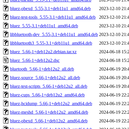
bluez-obexd_5.55-3.1+deb11u1_amd64.deb
2023-12-10 21:
bluez-test-tools_5.55-3.1+deb11u1_amd64.deb
2023-12-10 21:
bluez_5.55-3.1+deb11u1_amd64.deb
2023-12-10 21:
libbluetooth-dev_5.55-3.1+deb11u1_amd64.deb
2023-12-10 21:
libbluetooth3_5.55-3.1+deb11u1_amd64.deb
2023-12-10 21:
bluez_5.66-1+deb12u2.debian.tar.xz
2024-06-18 15:
bluez_5.66-1+deb12u2.dsc
2024-06-18 15:
bluetooth_5.66-1+deb12u2_all.deb
2024-06-19 20:
bluez-source_5.66-1+deb12u2_all.deb
2024-06-19 20:
bluez-test-scripts_5.66-1+deb12u2_all.deb
2024-06-19 20:
bluez-cups_5.66-1+deb12u2_amd64.deb
2024-06-19 22:
bluez-hcidump_5.66-1+deb12u2_amd64.deb
2024-06-19 22:
bluez-meshd_5.66-1+deb12u2_amd64.deb
2024-06-19 22:
bluez-obexd_5.66-1+deb12u2_amd64.deb
2024-06-19 22: