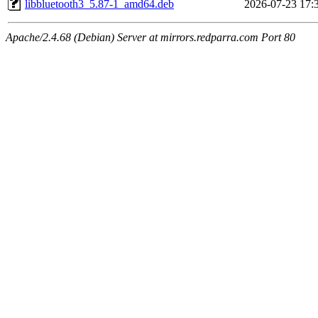
libbluetooth3_5.87-1_amd64.deb
2026-07-23 17:
Apache/2.4.68 (Debian) Server at mirrors.redparra.com Port 80