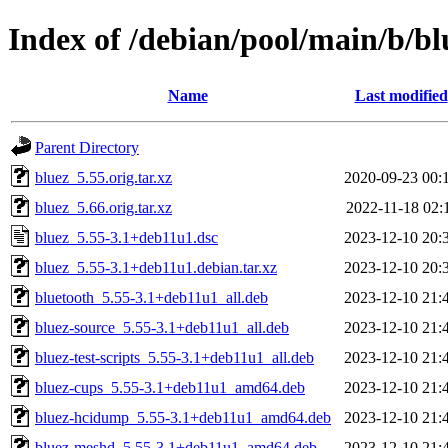
Index of /debian/pool/main/b/bl
Name
Last modified
Parent Directory
bluez_5.55.orig.tar.xz
2020-09-23 00:
bluez_5.66.orig.tar.xz
2022-11-18 02:
bluez_5.55-3.1+deb11u1.dsc
2023-12-10 20:
bluez_5.55-3.1+deb11u1.debian.tar.xz
2023-12-10 20:
bluetooth_5.55-3.1+deb11u1_all.deb
2023-12-10 21:
bluez-source_5.55-3.1+deb11u1_all.deb
2023-12-10 21:
bluez-test-scripts_5.55-3.1+deb11u1_all.deb
2023-12-10 21:
bluez-cups_5.55-3.1+deb11u1_amd64.deb
2023-12-10 21:
bluez-hcidump_5.55-3.1+deb11u1_amd64.deb
2023-12-10 21:
bluez-meshd_5.55-3.1+deb11u1_amd64.deb
2023-12-10 21: