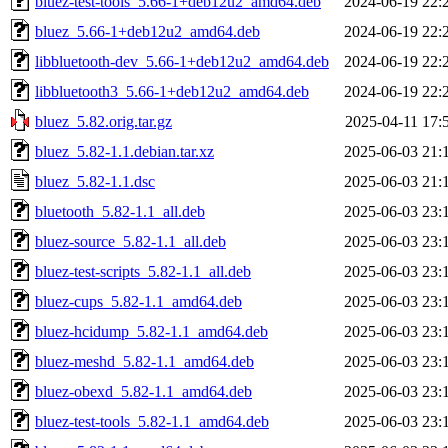
bluez-test-tools_5.66-1+deb12u2_amd64.deb
2024-06-19 22:
bluez_5.66-1+deb12u2_amd64.deb
2024-06-19 22:
libbluetooth-dev_5.66-1+deb12u2_amd64.deb
2024-06-19 22:
libbluetooth3_5.66-1+deb12u2_amd64.deb
2024-06-19 22:
bluez_5.82.orig.tar.gz
2025-04-11 17:
bluez_5.82-1.1.debian.tar.xz
2025-06-03 21:
bluez_5.82-1.1.dsc
2025-06-03 21:
bluetooth_5.82-1.1_all.deb
2025-06-03 23:
bluez-source_5.82-1.1_all.deb
2025-06-03 23:
bluez-test-scripts_5.82-1.1_all.deb
2025-06-03 23:
bluez-cups_5.82-1.1_amd64.deb
2025-06-03 23:
bluez-hcidump_5.82-1.1_amd64.deb
2025-06-03 23:
bluez-meshd_5.82-1.1_amd64.deb
2025-06-03 23:
bluez-obexd_5.82-1.1_amd64.deb
2025-06-03 23:
bluez-test-tools_5.82-1.1_amd64.deb
2025-06-03 23: