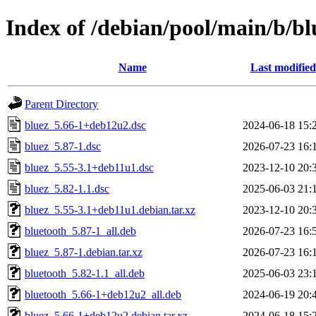
Index of /debian/pool/main/b/bl
Name
Last modified
Parent Directory
bluez_5.66-1+deb12u2.dsc
2024-06-18 15:
bluez_5.87-1.dsc
2026-07-23 16:
bluez_5.55-3.1+deb11u1.dsc
2023-12-10 20:
bluez_5.82-1.1.dsc
2025-06-03 21:
bluez_5.55-3.1+deb11u1.debian.tar.xz
2023-12-10 20:
bluetooth_5.87-1_all.deb
2026-07-23 16:
bluez_5.87-1.debian.tar.xz
2026-07-23 16:
bluetooth_5.82-1.1_all.deb
2025-06-03 23:
bluetooth_5.66-1+deb12u2_all.deb
2024-06-19 20:
bluez_5.66-1+deb12u2.debian.tar.xz
2024-06-18 15: