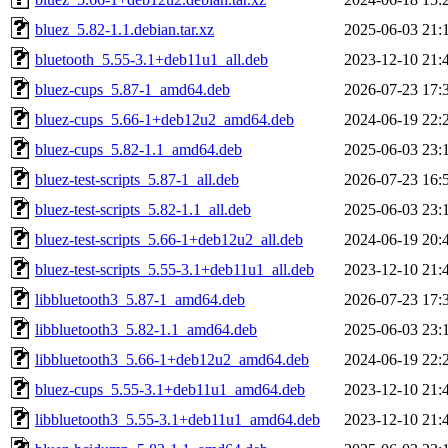
bluez_5.82-1.1.debian.tar.xz
2025-06-03 21:
bluetooth_5.55-3.1+deb11u1_all.deb
2023-12-10 21:
bluez-cups_5.87-1_amd64.deb
2026-07-23 17:
bluez-cups_5.66-1+deb12u2_amd64.deb
2024-06-19 22:
bluez-cups_5.82-1.1_amd64.deb
2025-06-03 23:
bluez-test-scripts_5.87-1_all.deb
2026-07-23 16:
bluez-test-scripts_5.82-1.1_all.deb
2025-06-03 23:
bluez-test-scripts_5.66-1+deb12u2_all.deb
2024-06-19 20:
bluez-test-scripts_5.55-3.1+deb11u1_all.deb
2023-12-10 21:
libbluetooth3_5.87-1_amd64.deb
2026-07-23 17:
libbluetooth3_5.82-1.1_amd64.deb
2025-06-03 23:
libbluetooth3_5.66-1+deb12u2_amd64.deb
2024-06-19 22:
bluez-cups_5.55-3.1+deb11u1_amd64.deb
2023-12-10 21:
libbluetooth3_5.55-3.1+deb11u1_amd64.deb
2023-12-10 21: