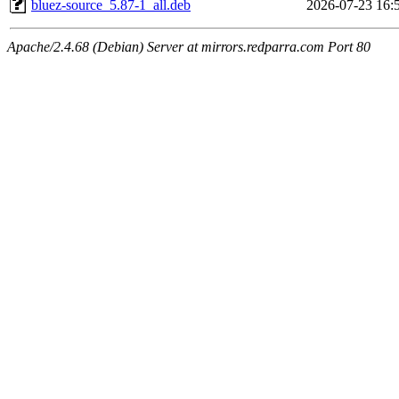
bluez-source_5.87-1_all.deb
2026-07-23 16:
Apache/2.4.68 (Debian) Server at mirrors.redparra.com Port 80