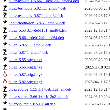
bluez-test-tools_5.66-1+deb12u2_amd64.deb
2024-06-19 22:
bluez-test-tools_5.82-1.1_amd64.deb
2025-06-03 23:
bluez-test-tools_5.87-1_amd64.deb
2026-07-23 17:
libbluetooth-dev_5.87-1_amd64.deb
2026-07-23 17:
bluez_5.55-3.1+deb11u1_amd64.deb
2023-12-10 21:
bluez_5.66-1+deb12u2_amd64.deb
2024-06-19 22:
bluez_5.82-1.1_amd64.deb
2025-06-03 23:
bluez_5.87-1_amd64.deb
2026-07-23 17:
bluez_5.55.orig.tar.xz
2020-09-23 00:
bluez_5.66.orig.tar.xz
2022-11-18 02:
bluez_5.87.orig.tar.gz
2026-07-23 16:
bluez_5.82.orig.tar.gz
2025-04-11 17:
bluez-source_5.55-3.1+deb11u1_all.deb
2023-12-10 21:
bluez-source_5.66-1+deb12u2_all.deb
2024-06-19 20:
bluez-source_5.82-1.1_all.deb
2025-06-03 23: