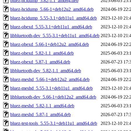
bluez-hcidump_5.82-1.1_amd64.deb
2025-06-03 23:
bluez-hcidump_5.66-1+deb12u2_amd64.deb
2024-06-19 22:
bluez-hcidump_5.55-3.1+deb11u1_amd64.deb
2023-12-10 21:
bluez-obexd_5.55-3.1+deb11u1_amd64.deb
2023-12-10 21:
libbluetooth-dev_5.55-3.1+deb11u1_amd64.deb
2023-12-10 21:
bluez-obexd_5.66-1+deb12u2_amd64.deb
2024-06-19 22:
bluez-obexd_5.82-1.1_amd64.deb
2025-06-03 23:
bluez-obexd_5.87-1_amd64.deb
2026-07-23 17:
libbluetooth-dev_5.82-1.1_amd64.deb
2025-06-03 23:
bluez-meshd_5.66-1+deb12u2_amd64.deb
2024-06-19 22:
bluez-meshd_5.55-3.1+deb11u1_amd64.deb
2023-12-10 21:
libbluetooth-dev_5.66-1+deb12u2_amd64.deb
2024-06-19 22:
bluez-meshd_5.82-1.1_amd64.deb
2025-06-03 23:
bluez-meshd_5.87-1_amd64.deb
2026-07-23 17:
bluez-test-tools_5.55-3.1+deb11u1_amd64.deb
2023-12-10 21: