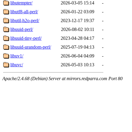
libutempter/
2026-03-05 15:14
-
libutf8-all-perl/
2026-01-22 03:09
-
libutil-h2o-perl/
2023-12-17 19:37
-
libuuid-perl/
2026-08-02 10:11
-
libuuid-tiny-perl/
2023-04-28 04:17
-
libuuid-urandom-perl/
2025-07-19 04:13
-
libuv1/
2026-06-04 04:09
-
libuvc/
2026-05-03 10:13
-
Apache/2.4.68 (Debian) Server at mirrors.redparra.com Port 80