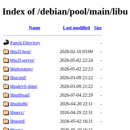
Index of /debian/pool/main/libu
Name
Last modified
Size
Parent Directory
-
libu2f-host/
2026-02-10 03:09
-
libu2f-server/
2026-05-02 22:24
-
libubootenv/
2026-05-02 22:23
-
libucimf/
2026-03-09 21:22
-
libudev0-shim/
2026-03-09 21:22
-
libudfread/
2026-07-04 22:29
-
libudis86/
2026-04-20 22:11
-
libuecc/
2026-04-29 22:31
-
libuemf/
2026-05-02 16:11
-
libuev/
2026-05-19 16:11
-