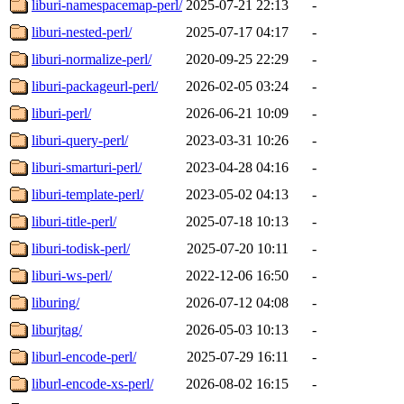
liburi-namespacemap-perl/
2025-07-21 22:13
-
liburi-nested-perl/
2025-07-17 04:17
-
liburi-normalize-perl/
2020-09-25 22:29
-
liburi-packageurl-perl/
2026-02-05 03:24
-
liburi-perl/
2026-06-21 10:09
-
liburi-query-perl/
2023-03-31 10:26
-
liburi-smarturi-perl/
2023-04-28 04:16
-
liburi-template-perl/
2023-05-02 04:13
-
liburi-title-perl/
2025-07-18 10:13
-
liburi-todisk-perl/
2025-07-20 10:11
-
liburi-ws-perl/
2022-12-06 16:50
-
liburing/
2026-07-12 04:08
-
liburjtag/
2026-05-03 10:13
-
liburl-encode-perl/
2025-07-29 16:11
-
liburl-encode-xs-perl/
2026-08-02 16:15
-