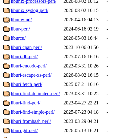
libunix-processors-perl/
2026-08-02 10:12
-
libunix-syslog-perl/
2026-08-02 16:15
-
libunwind/
2026-04-16 04:13
-
libur-perl/
2024-06-16 02:19
-
liburcu/
2026-05-03 16:44
-
liburi-cpan-perl/
2023-10-06 01:50
-
liburi-db-perl/
2025-07-16 16:16
-
liburi-encode-perl/
2023-03-31 10:26
-
liburi-escape-xs-perl/
2026-08-02 16:15
-
liburi-fetch-perl/
2025-07-21 16:16
-
liburi-find-delimited-perl/
2023-03-31 10:25
-
liburi-find-perl/
2023-04-27 22:21
-
liburi-find-simple-perl/
2025-07-23 04:18
-
liburi-fromhash-perl/
2023-03-29 04:21
-
liburi-git-perl/
2026-05-13 16:21
-