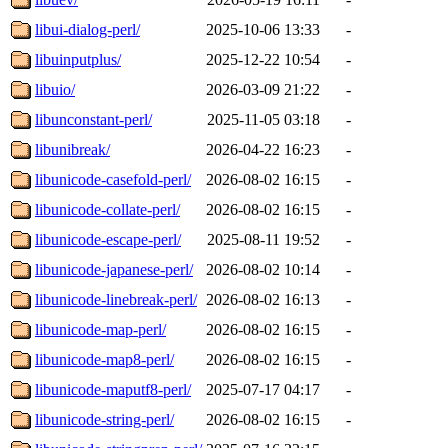
libui-dialog-perl/
2025-10-06 13:33
-
libuinputplus/
2025-12-22 10:54
-
libuio/
2026-03-09 21:22
-
libunconstant-perl/
2025-11-05 03:18
-
libunibreak/
2026-04-22 16:23
-
libunicode-casefold-perl/
2026-08-02 16:15
-
libunicode-collate-perl/
2026-08-02 16:15
-
libunicode-escape-perl/
2025-08-11 19:52
-
libunicode-japanese-perl/
2026-08-02 10:14
-
libunicode-linebreak-perl/
2026-08-02 16:13
-
libunicode-map-perl/
2026-08-02 16:15
-
libunicode-map8-perl/
2026-08-02 16:15
-
libunicode-maputf8-perl/
2025-07-17 04:17
-
libunicode-string-perl/
2026-08-02 16:15
-