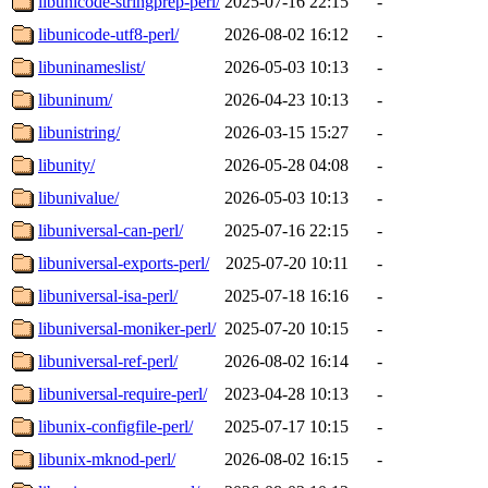
libunicode-stringprep-perl/
2025-07-16 22:15
-
libunicode-utf8-perl/
2026-08-02 16:12
-
libuninameslist/
2026-05-03 10:13
-
libuninum/
2026-04-23 10:13
-
libunistring/
2026-03-15 15:27
-
libunity/
2026-05-28 04:08
-
libunivalue/
2026-05-03 10:13
-
libuniversal-can-perl/
2025-07-16 22:15
-
libuniversal-exports-perl/
2025-07-20 10:11
-
libuniversal-isa-perl/
2025-07-18 16:16
-
libuniversal-moniker-perl/
2025-07-20 10:15
-
libuniversal-ref-perl/
2026-08-02 16:14
-
libuniversal-require-perl/
2023-04-28 10:13
-
libunix-configfile-perl/
2025-07-17 10:15
-
libunix-mknod-perl/
2026-08-02 16:15
-