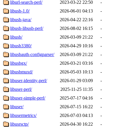
liburl-search-perl/
2023-03-22 22:50
-
libusb-1.0/
2026-06-01 04:13
-
libusb-java/
2026-04-22 22:16
-
libusb-libusb-perl/
2026-08-02 16:15
-
libusb/
2026-03-09 21:22
-
libusb3380/
2026-04-29 10:16
-
libusbauth-configparser/
2026-03-09 21:22
-
libusbgx/
2026-03-21 03:16
-
libusbmuxd/
2026-05-03 10:13
-
libuser-identity-perl/
2026-01-29 03:09
-
libuser-perl/
2025-11-25 11:35
-
libuser-simple-perl/
2025-07-17 04:16
-
libuser/
2026-07-15 16:22
-
libusermetrics/
2026-07-03 04:13
-
libusrsctp/
2026-04-30 16:22
-