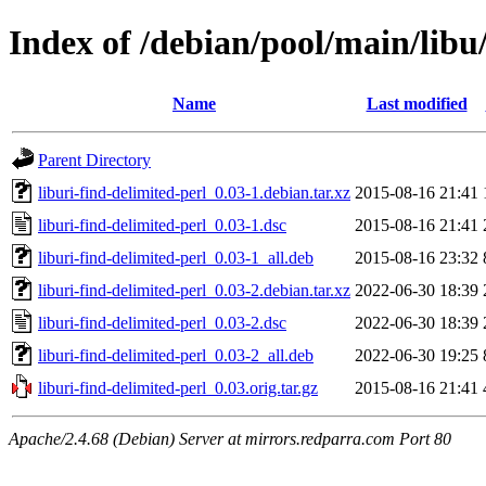
Index of /debian/pool/main/libu/
Name
Last modified
Parent Directory
liburi-find-delimited-perl_0.03-1.debian.tar.xz
2015-08-16 21:41
liburi-find-delimited-perl_0.03-1.dsc
2015-08-16 21:41
liburi-find-delimited-perl_0.03-1_all.deb
2015-08-16 23:32
liburi-find-delimited-perl_0.03-2.debian.tar.xz
2022-06-30 18:39
liburi-find-delimited-perl_0.03-2.dsc
2022-06-30 18:39
liburi-find-delimited-perl_0.03-2_all.deb
2022-06-30 19:25
liburi-find-delimited-perl_0.03.orig.tar.gz
2015-08-16 21:41
Apache/2.4.68 (Debian) Server at mirrors.redparra.com Port 80